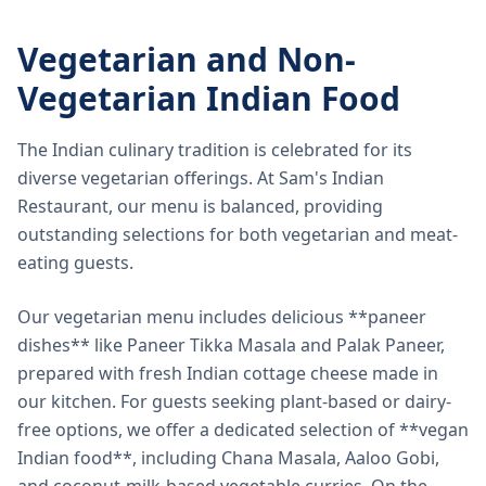
Vegetarian and Non-
Vegetarian Indian Food
The Indian culinary tradition is celebrated for its
diverse vegetarian offerings. At Sam's Indian
Restaurant, our menu is balanced, providing
outstanding selections for both vegetarian and meat-
eating guests.
Our vegetarian menu includes delicious **paneer
dishes** like Paneer Tikka Masala and Palak Paneer,
prepared with fresh Indian cottage cheese made in
our kitchen. For guests seeking plant-based or dairy-
free options, we offer a dedicated selection of **vegan
Indian food**, including Chana Masala, Aaloo Gobi,