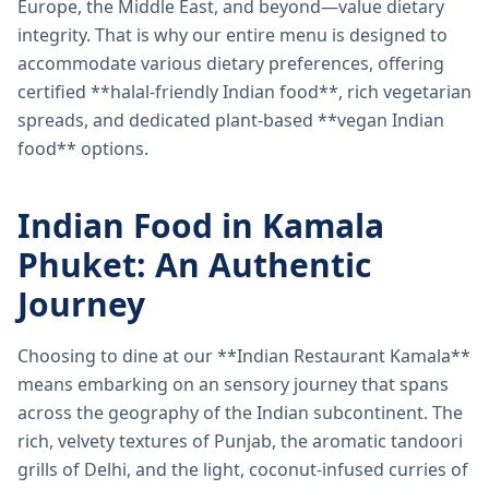
Europe, the Middle East, and beyond—value dietary
integrity. That is why our entire menu is designed to
accommodate various dietary preferences, offering
certified **halal-friendly Indian food**, rich vegetarian
spreads, and dedicated plant-based **vegan Indian
food** options.
Indian Food in Kamala
Phuket: An Authentic
Journey
Choosing to dine at our **Indian Restaurant Kamala**
means embarking on an sensory journey that spans
across the geography of the Indian subcontinent. The
rich, velvety textures of Punjab, the aromatic tandoori
grills of Delhi, and the light, coconut-infused curries of