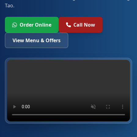
Tao.
Order Online
Call Now
View Menu & Offers