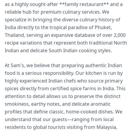
as a highly sought-after **family restaurant** and a
reliable hub for premium culinary services. We
specialize in bringing the diverse culinary history of
India directly to the tropical paradise of Phuket,
Thailand, serving an expansive database of over 2,000
recipe variations that represent both traditional North
Indian and delicate South Indian cooking styles.
At Sam's, we believe that preparing authentic Indian
food is a serious responsibility. Our kitchen is run by
highly experienced Indian chefs who source primary
spices directly from certified spice farms in India. This
attention to detail allows us to preserve the distinct
smokiness, earthy notes, and delicate aromatic
profiles that define classic, home-cooked dishes. We
understand that our guests—ranging from local
residents to global tourists visiting from Malaysia,