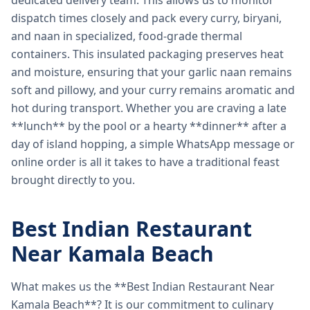
dedicated delivery team. This allows us to monitor
dispatch times closely and pack every curry, biryani,
and naan in specialized, food-grade thermal
containers. This insulated packaging preserves heat
and moisture, ensuring that your garlic naan remains
soft and pillowy, and your curry remains aromatic and
hot during transport. Whether you are craving a late
**lunch** by the pool or a hearty **dinner** after a
day of island hopping, a simple WhatsApp message or
online order is all it takes to have a traditional feast
brought directly to you.
Best Indian Restaurant
Near Kamala Beach
What makes us the **Best Indian Restaurant Near
Kamala Beach**? It is our commitment to culinary