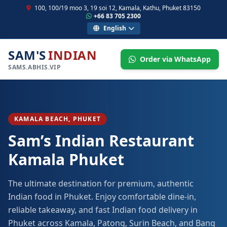
100, 100/19 moo 3, 19 soi 12, Kamala, Kathu, Phuket 83150
+66 83 705 2300
English
SAM'S
INDIAN
Order via WhatsApp
SAMS.ABHIS.VIP
KAMALA BEACH, PHUKET
Sam’s Indian Restaurant
Kamala Phuket
The ultimate destination for premium, authentic
Indian food in Phuket. Enjoy comfortable dine-in,
reliable takeaway, and fast Indian food delivery in
Phuket across Kamala, Patong, Surin Beach, and Bang