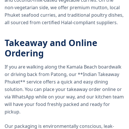
and coconut-milk-based vegetable curries. On the
non-vegetarian side, we offer premium mutton, local
Phuket seafood curries, and traditional poultry dishes,
all sourced from certified Halal-compliant suppliers.
Takeaway and Online
Ordering
If you are walking along the Kamala Beach boardwalk
or driving back from Patong, our **Indian Takeaway
Phuket** service offers a quick and easy dining
solution. You can place your takeaway order online or
via WhatsApp while on your way, and our kitchen team
will have your food freshly packed and ready for
pickup.
Our packaging is environmentally conscious, leak-