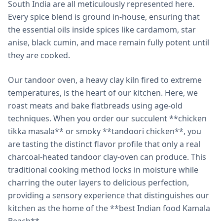
South India are all meticulously represented here.
Every spice blend is ground in-house, ensuring that
the essential oils inside spices like cardamom, star
anise, black cumin, and mace remain fully potent until
they are cooked.
Our tandoor oven, a heavy clay kiln fired to extreme
temperatures, is the heart of our kitchen. Here, we
roast meats and bake flatbreads using age-old
techniques. When you order our succulent **chicken
tikka masala** or smoky **tandoori chicken**, you
are tasting the distinct flavor profile that only a real
charcoal-heated tandoor clay-oven can produce. This
traditional cooking method locks in moisture while
charring the outer layers to delicious perfection,
providing a sensory experience that distinguishes our
kitchen as the home of the **best Indian food Kamala