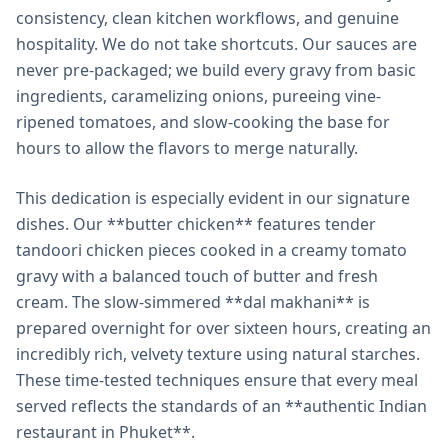
consistency, clean kitchen workflows, and genuine
hospitality. We do not take shortcuts. Our sauces are
never pre-packaged; we build every gravy from basic
ingredients, caramelizing onions, pureeing vine-
ripened tomatoes, and slow-cooking the base for
hours to allow the flavors to merge naturally.
This dedication is especially evident in our signature
dishes. Our **butter chicken** features tender
tandoori chicken pieces cooked in a creamy tomato
gravy with a balanced touch of butter and fresh
cream. The slow-simmered **dal makhani** is
prepared overnight for over sixteen hours, creating an
incredibly rich, velvety texture using natural starches.
These time-tested techniques ensure that every meal
served reflects the standards of an **authentic Indian
restaurant in Phuket**.