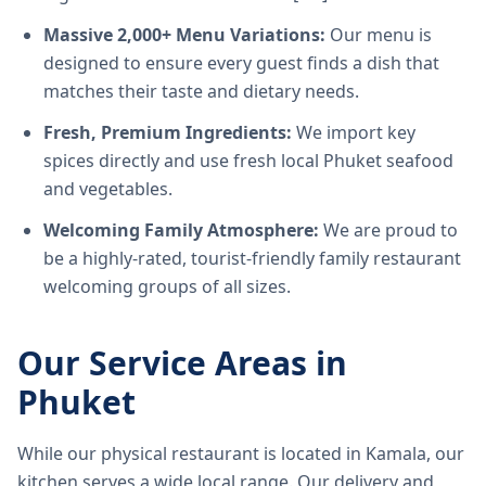
Massive 2,000+ Menu Variations:
Our menu is
designed to ensure every guest finds a dish that
matches their taste and dietary needs.
Fresh, Premium Ingredients:
We import key
spices directly and use fresh local Phuket seafood
and vegetables.
Welcoming Family Atmosphere:
We are proud to
be a highly-rated, tourist-friendly family restaurant
welcoming groups of all sizes.
Our Service Areas in
Phuket
While our physical restaurant is located in Kamala, our
kitchen serves a wide local range. Our delivery and