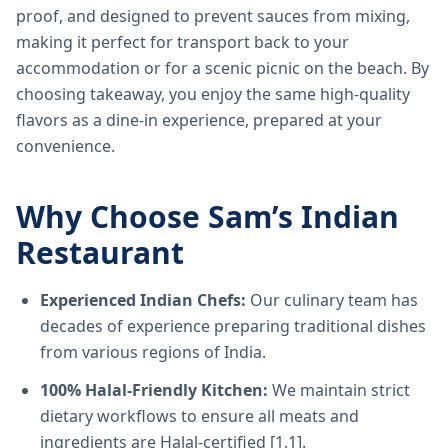
proof, and designed to prevent sauces from mixing,
making it perfect for transport back to your
accommodation or for a scenic picnic on the beach. By
choosing takeaway, you enjoy the same high-quality
flavors as a dine-in experience, prepared at your
convenience.
Why Choose Sam’s Indian
Restaurant
Experienced Indian Chefs:
Our culinary team has
decades of experience preparing traditional dishes
from various regions of India.
100% Halal-Friendly Kitchen:
We maintain strict
dietary workflows to ensure all meats and
ingredients are Halal-certified [1.1].