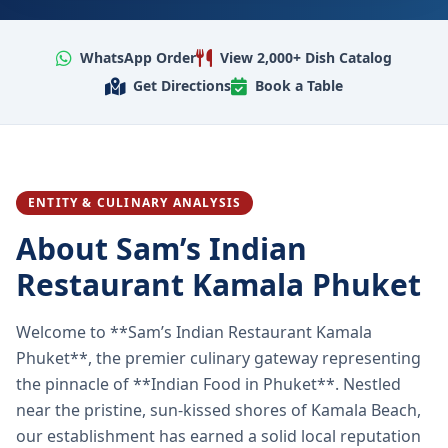
WhatsApp Order
View 2,000+ Dish Catalog
Get Directions
Book a Table
ENTITY & CULINARY ANALYSIS
About Sam’s Indian
Restaurant Kamala Phuket
Welcome to **Sam’s Indian Restaurant Kamala
Phuket**, the premier culinary gateway representing
the pinnacle of **Indian Food in Phuket**. Nestled
near the pristine, sun-kissed shores of Kamala Beach,
our establishment has earned a solid local reputation