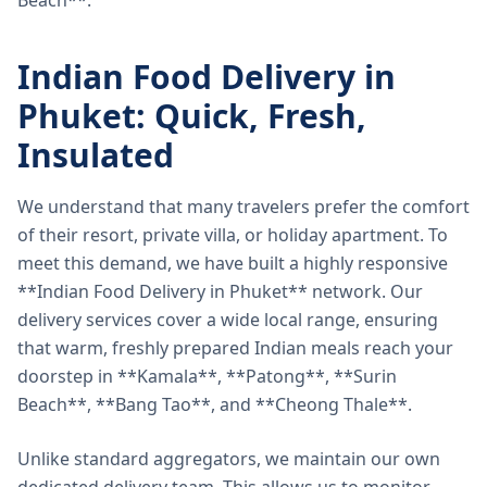
Beach**.
Indian Food Delivery in
Phuket: Quick, Fresh,
Insulated
We understand that many travelers prefer the comfort
of their resort, private villa, or holiday apartment. To
meet this demand, we have built a highly responsive
**Indian Food Delivery in Phuket** network. Our
delivery services cover a wide local range, ensuring
that warm, freshly prepared Indian meals reach your
doorstep in **Kamala**, **Patong**, **Surin
Beach**, **Bang Tao**, and **Cheong Thale**.
Unlike standard aggregators, we maintain our own