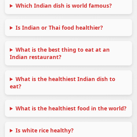
Which Indian dish is world famous?
Is Indian or Thai food healthier?
What is the best thing to eat at an
Indian restaurant?
What is the healthiest Indian dish to
eat?
What is the healthiest food in the world?
Is white rice healthy?