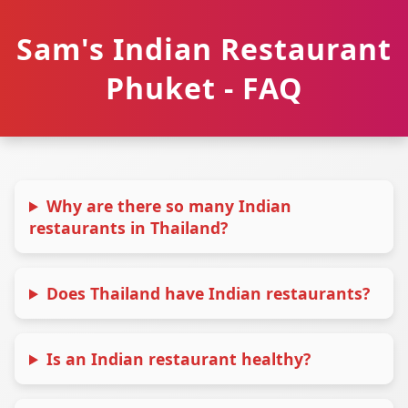
Sam's Indian Restaurant
Phuket - FAQ
Why are there so many Indian
restaurants in Thailand?
Does Thailand have Indian restaurants?
Is an Indian restaurant healthy?