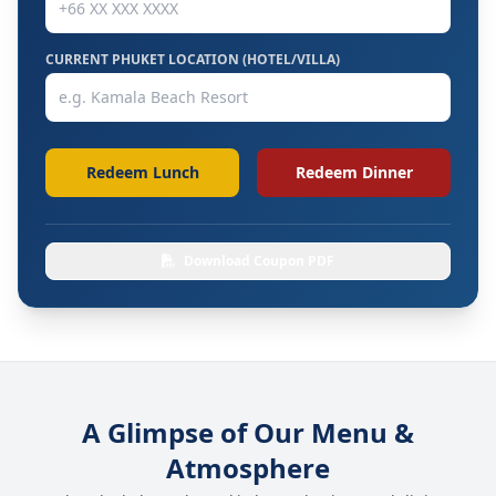
CURRENT PHUKET LOCATION (HOTEL/VILLA)
Redeem Lunch
Redeem Dinner
Download Coupon PDF
A Glimpse of Our Menu &
Atmosphere