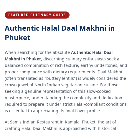
FEATURED CULINARY GUIDE
Authentic
Halal Daal Makhni
in
Phuket
When searching for the absolute
Authentic Halal Daal
Makhni in Phuket
, discerning culinary enthusiasts seek a
balanced combination of rich texture, earthy undertones, and
proper compliance with dietary requirements. Daal Makhni
(often translated as "buttery lentils") is widely considered the
crown jewel of North Indian vegetarian cuisine. For those
seeking a genuine representation of this slow-cooked
masterpiece, understanding the complexity and dedication
required to prepare it under strict Halal-compliant conditions
is essential to appreciating its final flavor profile.
At Sam's Indian Restaurant in Kamala, Phuket, the art of
crafting Halal Daal Makhni is approached with historical