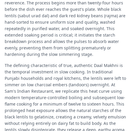
reverence. The process begins more than twenty-four hours
before the dish ever reaches the guest's plate. Whole black
lentils (sabut urad dal) and dark red kidney beans (rajma) are
hand-sorted to ensure uniform size and quality, washed
repeatedly in purified water, and soaked overnight. This
extended soaking period is critical; it initiates the starch
breakdown process and allows the pulses to absorb water
evenly, preventing them from splitting prematurely or
hardening during the slow simmering stage.
The defining characteristic of true, authentic Daal Makhni is
the temporal investment in slow cooking. In traditional
Punjabi households and royal kitchens, the lentils were left to
simmer on low charcoal embers (tandoors) overnight. At
Sam's Indian Restaurant, we replicate this heat curve using
modern temperature-controlled boiling and subsequent low-
flame cooking for a minimum of twelve to sixteen hours. This
prolonged heat exposure allows the natural starches of the
black lentils to gelatinize, creating a creamy, velvety emulsion
without relying entirely on dairy fat to build body. As the
lentils slowly disintegrate, they release a deep, earthy aroma