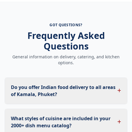
GOT QUESTIONS?
Frequently Asked
Questions
General information on delivery, catering, and kitchen
options.
Do you offer Indian food delivery to all areas
of Kamala, Phuket?
What styles of cuisine are included in your
2000+ dish menu catalog?