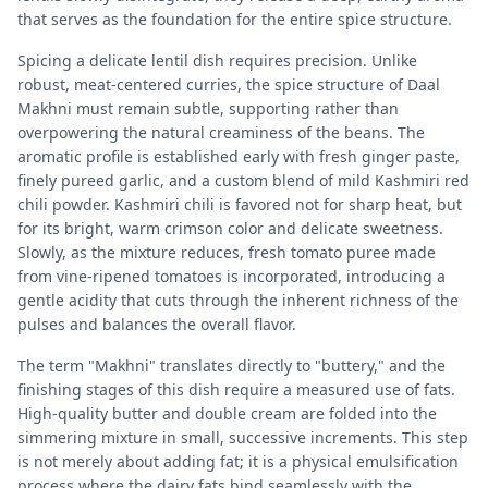
that serves as the foundation for the entire spice structure.
Spicing a delicate lentil dish requires precision. Unlike
robust, meat-centered curries, the spice structure of Daal
Makhni must remain subtle, supporting rather than
overpowering the natural creaminess of the beans. The
aromatic profile is established early with fresh ginger paste,
finely pureed garlic, and a custom blend of mild Kashmiri red
chili powder. Kashmiri chili is favored not for sharp heat, but
for its bright, warm crimson color and delicate sweetness.
Slowly, as the mixture reduces, fresh tomato puree made
from vine-ripened tomatoes is incorporated, introducing a
gentle acidity that cuts through the inherent richness of the
pulses and balances the overall flavor.
The term "Makhni" translates directly to "buttery," and the
finishing stages of this dish require a measured use of fats.
High-quality butter and double cream are folded into the
simmering mixture in small, successive increments. This step
is not merely about adding fat; it is a physical emulsification
process where the dairy fats bind seamlessly with the