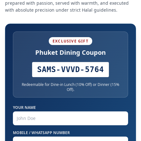
prepared with passion, served with warmth, and executed
with absolute precision under strict Halal guidelines.
EXCLUSIVE GIFT
Phuket Dining Coupon
SAMS-VVVD-5764
Redeemable for Dine-in Lunch (10% Off) or Dinner (15%
Off).
YOUR NAME
MOBILE / WHATSAPP NUMBER