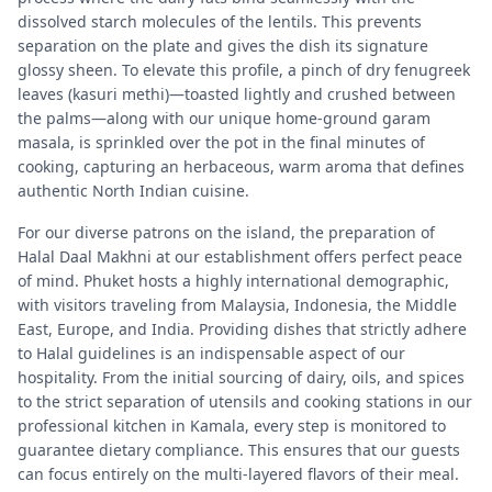
dissolved starch molecules of the lentils. This prevents
separation on the plate and gives the dish its signature
glossy sheen. To elevate this profile, a pinch of dry fenugreek
leaves (kasuri methi)—toasted lightly and crushed between
the palms—along with our unique home-ground garam
masala, is sprinkled over the pot in the final minutes of
cooking, capturing an herbaceous, warm aroma that defines
authentic North Indian cuisine.
For our diverse patrons on the island, the preparation of
Halal Daal Makhni at our establishment offers perfect peace
of mind. Phuket hosts a highly international demographic,
with visitors traveling from Malaysia, Indonesia, the Middle
East, Europe, and India. Providing dishes that strictly adhere
to Halal guidelines is an indispensable aspect of our
hospitality. From the initial sourcing of dairy, oils, and spices
to the strict separation of utensils and cooking stations in our
professional kitchen in Kamala, every step is monitored to
guarantee dietary compliance. This ensures that our guests
can focus entirely on the multi-layered flavors of their meal.