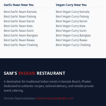
Garlic Naan Near You
Vegan Curry Near You
Best Garlic Naan Kamala
Best Vegan Curry Kamala
Best Garlic Naan Patong
Best Vegan Curry Patong
Best Garlic Naan Karon
Best Vegan Curry Karon
Best Garlic Naan Kata
Best Vegan Curry Kata
Best Garlic Naan Surin
Best Vegan Curry Surin
Best Garlic Naan Bangtao
Best Vegan Curry Bangtao
Best Garlic Naan Rawai
Best Vegan Curry Rawai
Best Garlic Naan Chalong
Best Vegan Curry Chalong
SAM'S
INDIAN
RESTAURANT
A destination for traditional Indian meals in Kamala Beach, Phuket.
Dedicated to authentic recipes, tailored delivery, and reliable private
event catering.
Domain Representative:
indianrestaurantphuket.com