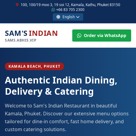
100, 100/19 moo 3, 19 soi 12, Kamala, Kathu, Phuket 83150
+66 83 705 2300
English
SAM'S
INDIAN
Order via WhatsApp
SAMS.ABHIS.VIP
KAMALA BEACH, PHUKET
Authentic Indian Dining,
Delivery & Catering
Welcome to Sam's Indian Restaurant in beautiful
Kamala, Phuket. Discover our extensive menu options
tailored for dine-in comfort, fast home delivery, and
custom catering solutions.