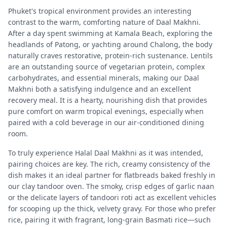
Phuket's tropical environment provides an interesting
contrast to the warm, comforting nature of Daal Makhni.
After a day spent swimming at Kamala Beach, exploring the
headlands of Patong, or yachting around Chalong, the body
naturally craves restorative, protein-rich sustenance. Lentils
are an outstanding source of vegetarian protein, complex
carbohydrates, and essential minerals, making our Daal
Makhni both a satisfying indulgence and an excellent
recovery meal. It is a hearty, nourishing dish that provides
pure comfort on warm tropical evenings, especially when
paired with a cold beverage in our air-conditioned dining
room.
To truly experience Halal Daal Makhni as it was intended,
pairing choices are key. The rich, creamy consistency of the
dish makes it an ideal partner for flatbreads baked freshly in
our clay tandoor oven. The smoky, crisp edges of garlic naan
or the delicate layers of tandoori roti act as excellent vehicles
for scooping up the thick, velvety gravy. For those who prefer
rice, pairing it with fragrant, long-grain Basmati rice—such