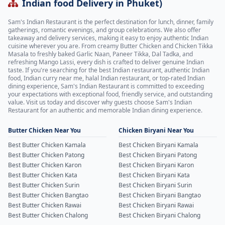
Indian food Delivery in Phuket)
Sam's Indian Restaurant is the perfect destination for lunch, dinner, family
gatherings, romantic evenings, and group celebrations. We also offer
takeaway and delivery services, making it easy to enjoy authentic Indian
cuisine wherever you are. From creamy Butter Chicken and Chicken Tikka
Masala to freshly baked Garlic Naan, Paneer Tikka, Dal Tadka, and
refreshing Mango Lassi, every dish is crafted to deliver genuine Indian
taste. If you're searching for the best Indian restaurant, authentic Indian
food, Indian curry near me, halal Indian restaurant, or top-rated Indian
dining experience, Sam's Indian Restaurant is committed to exceeding
your expectations with exceptional food, friendly service, and outstanding
value. Visit us today and discover why guests choose Sam's Indian
Restaurant for an authentic and memorable Indian dining experience.
Butter Chicken Near You
Chicken Biryani Near You
Best Butter Chicken Kamala
Best Chicken Biryani Kamala
Best Butter Chicken Patong
Best Chicken Biryani Patong
Best Butter Chicken Karon
Best Chicken Biryani Karon
Best Butter Chicken Kata
Best Chicken Biryani Kata
Best Butter Chicken Surin
Best Chicken Biryani Surin
Best Butter Chicken Bangtao
Best Chicken Biryani Bangtao
Best Butter Chicken Rawai
Best Chicken Biryani Rawai
Best Butter Chicken Chalong
Best Chicken Biryani Chalong