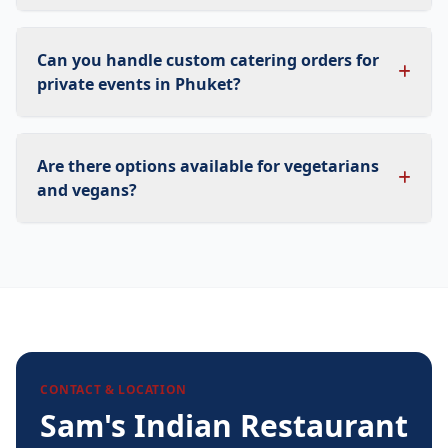
Can you handle custom catering orders for
private events in Phuket?
Are there options available for vegetarians
and vegans?
CONTACT & LOCATION
Sam's Indian Restaurant