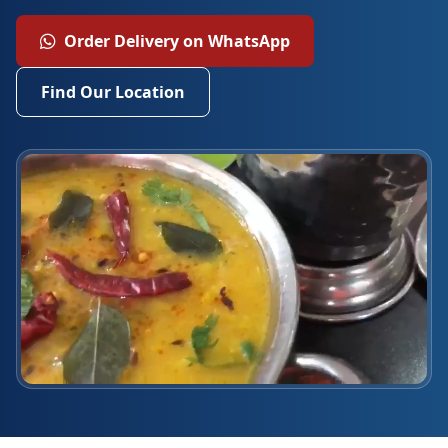
Order Delivery on WhatsApp
Find Our Location