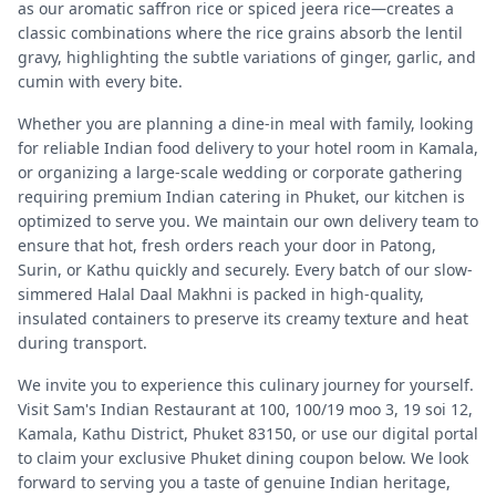
as our aromatic saffron rice or spiced jeera rice—creates a
classic combinations where the rice grains absorb the lentil
gravy, highlighting the subtle variations of ginger, garlic, and
cumin with every bite.
Whether you are planning a dine-in meal with family, looking
for reliable Indian food delivery to your hotel room in Kamala,
or organizing a large-scale wedding or corporate gathering
requiring premium Indian catering in Phuket, our kitchen is
optimized to serve you. We maintain our own delivery team to
ensure that hot, fresh orders reach your door in Patong,
Surin, or Kathu quickly and securely. Every batch of our slow-
simmered Halal Daal Makhni is packed in high-quality,
insulated containers to preserve its creamy texture and heat
during transport.
We invite you to experience this culinary journey for yourself.
Visit Sam's Indian Restaurant at 100, 100/19 moo 3, 19 soi 12,
Kamala, Kathu District, Phuket 83150, or use our digital portal
to claim your exclusive Phuket dining coupon below. We look
forward to serving you a taste of genuine Indian heritage,