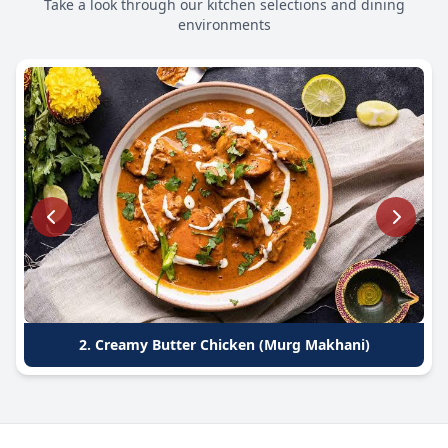
Take a look through our kitchen selections and dining
environments
2. Creamy Butter Chicken (Murg Makhani)