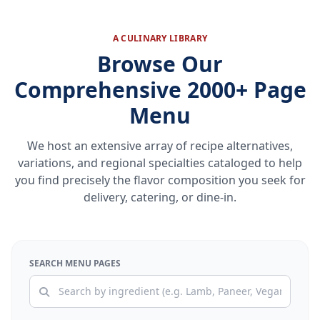
A CULINARY LIBRARY
Browse Our
Comprehensive 2000+ Page
Menu
We host an extensive array of recipe alternatives,
variations, and regional specialties cataloged to help
you find precisely the flavor composition you seek for
delivery, catering, or dine-in.
SEARCH MENU PAGES