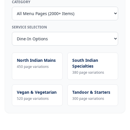
CATEGORY
SERVICE SELECTION
North Indian Mains
South Indian
Specialties
450 page variations
380 page variations
Vegan & Vegetarian
Tandoor & Starters
520 page variations
300 page variations