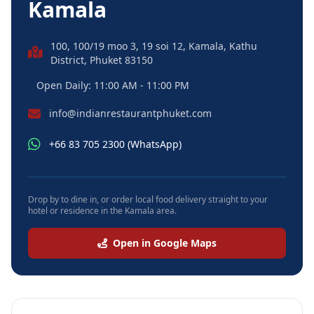
Kamala
100, 100/19 moo 3, 19 soi 12, Kamala, Kathu
District, Phuket 83150
Open Daily: 11:00 AM - 11:00 PM
info@indianrestaurantphuket.com
+66 83 705 2300 (WhatsApp)
Drop by to dine in, or order local food delivery straight to your
hotel or residence in the Kamala area.
Open in Google Maps